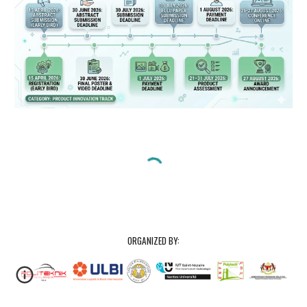
ORGANIZED BY: