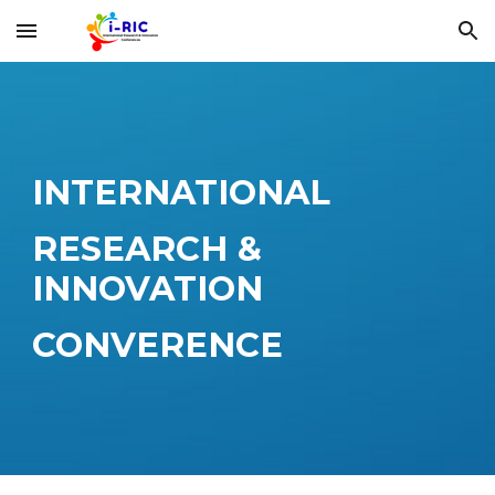
Skip to main content
Skip to navigation
INTERNATIONAL
RESEARCH &
INNOVATION
CONVERENCE