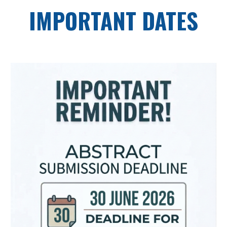
IMPORTANT DATES