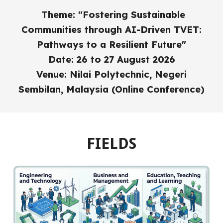
Theme: "Fostering Sustainable
Communities through AI-Driven TVET:
Pathways to a Resilient Future"
Date: 26 to 27 August 2026
Venue: Nilai Polytechnic, Negeri
Sembilan, Malaysia (Online Conference)
FIELDS