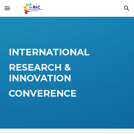
Skip to main content
Skip to navigation
INTERNATIONAL
RESEARCH &
INNOVATION
CONVERENCE